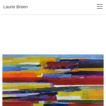
Laurie Breen