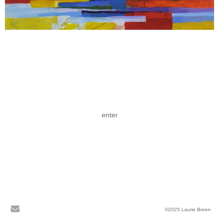
enter
©2025 Laurie Breen